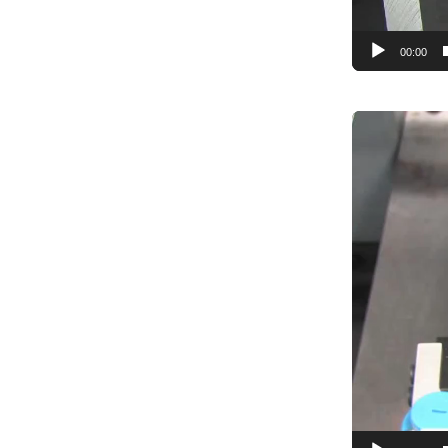
Programmin
System Inte
00:00
Video
Player