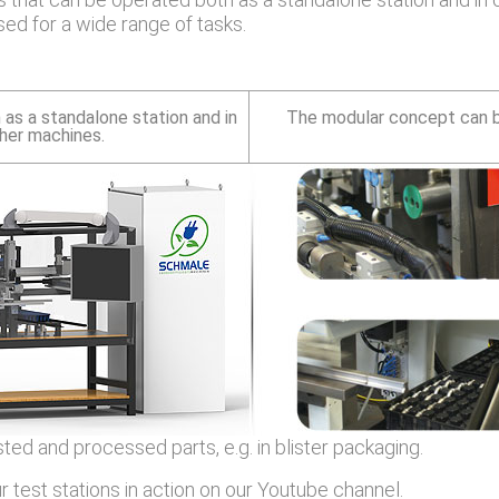
ed for a wide range of tasks.
 as a standalone station and in
The modular concept can be
ther machines.
ed and processed parts, e.g. in blister packaging.
 test stations in action on our Youtube channel.