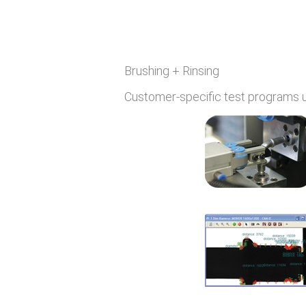
Brushing + Rinsing
Customer-specific test programs