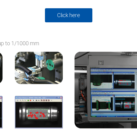
Click here
 up to 1/1000 mm