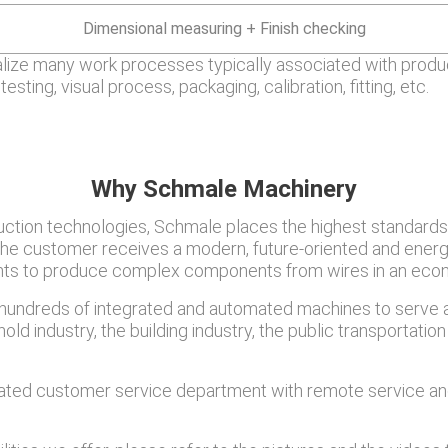
Dimensional measuring + Finish checking
alize many work processes typically associated with produc
testing, visual process, packaging, calibration, fitting, etc.
Why Schmale Machinery
oduction technologies, Schmale places the highest standards
 The customer receives a modern, future-oriented and energ
ments to produce complex components from wires in an econ
undreds of integrated and automated machines to serve a 
ld industry, the building industry, the public transportation 
ated customer service department with remote service and