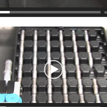
g
gration
00