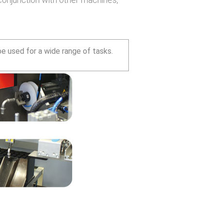
 used for a wide range of tasks.