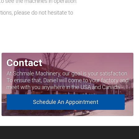
 to see the machines in operation.
tions, please do not hesitate to
Contact
At Schmale Machinery, our goal is your satisfaction.
To ensure that, Daniel will come to your factory and
meet with you anywhere in the USA and Canada.
Schedule An Appointment