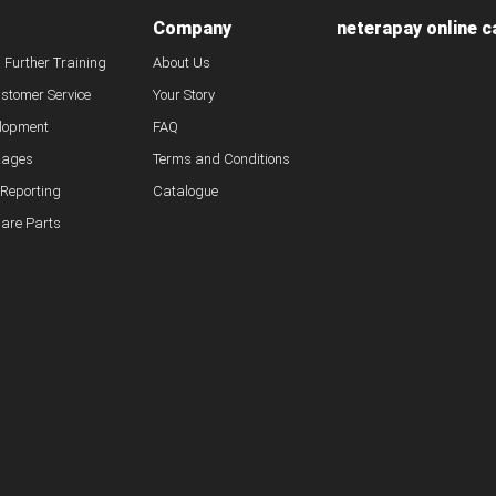
Company
neterapay online c
& Further Training
About Us
ustomer Service
Your Story
lopment
FAQ
kages
Terms and Conditions
 Reporting
Catalogue
pare Parts