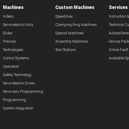
Machines
Custom Machines
Services
Videos
Speedmax
Instruction 
Servo-electric Units
Clamping Ring Machines
Technical C
Slides
Special Machines
Advice/Deve
Presses
Assembly Machines
Service Pac
Technologies
Test Stations
Online Fault
Control Systems
Available S
Operation
Safety Technology
Servo-electric Drives
Servo Axis Programming
Programming
System Integration