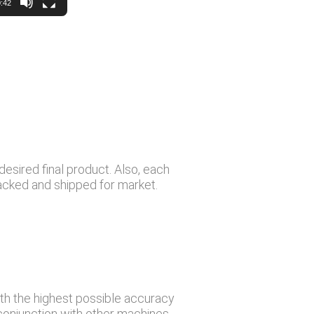
:42
desired final product. Also, each
packed and shipped for market.
th the highest possible accuracy
 conjunction with other machines,