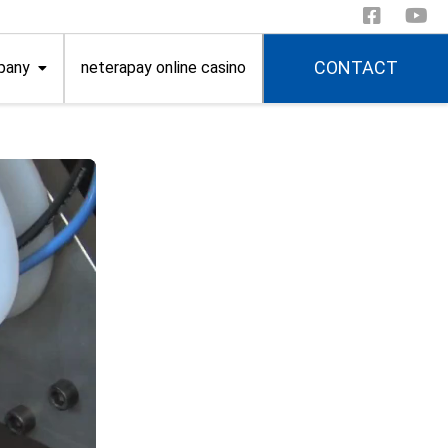
CONTACT
pany
neterapay online casino
itions