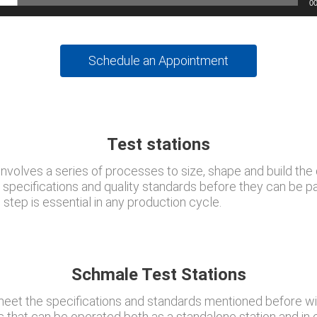
00
Schedule an Appointment
Test stations
nvolves a series of processes to size, shape and build the 
n specifications and quality standards before they can be 
step is essential in any production cycle.
Schmale Test Stations
et the specifications and standards mentioned before wi
ns that can be operated both as a standalone station and in