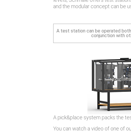
and the modular concept can be us
A test station can be operated both
conjunction with o
A pick&place system packs the test
You can watch a video of one of our