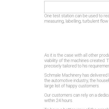
One test station can be used to re
measuring, labelling, turbulent flow 
As it is the case with all other pr
viability of the machines created.
precisely tailored to his require
Schmale Machinery has delivered h
the automotive industry, the househo
large list of happy customers.
Our customers can rely on a dedic
within 24 hours.