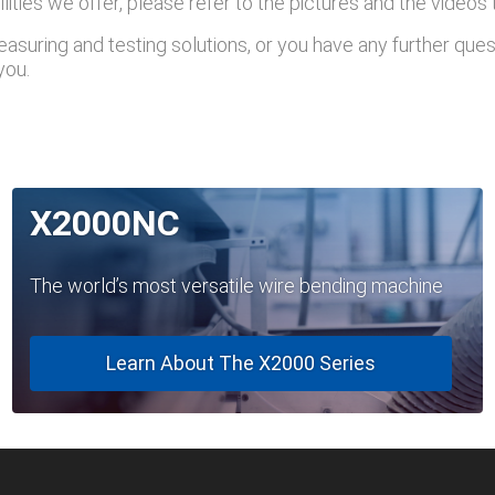
lities we offer, please refer to the pictures and the videos
asuring and testing solutions, or you have any further ques
you.
X2000NC
The world’s most versatile wire bending machine
Learn About The X2000 Series