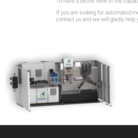
To have a better view of the capabi
If you are looking for automated me
contact us and we will gladly help 