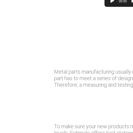
00:00
Metal parts manufacturing usually i
part has to meet a series of desig
Therefore, a measuring and testing 
To make sure your new products me
levels, Schmale offers test statio