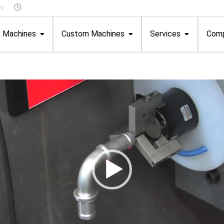
m
Machines
Custom Machines
Services
Com
Speedmax
Instruction & Further Training
About Us
 Units
Clamping Ring Machines
Technical Customer Service
Your Story
Special Machines
Advice/Development
FAQ
Assembly Machines
Service Packages
Terms and Cond
Test Stations
Online Fault Reporting
Catalogue
ms
Available Spare Parts
hnology
ic Drives
Programming