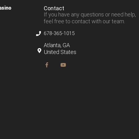
asino
Contact
If you have any questions or need help,
feel free to contact with our team.
678-365-1015
Atlanta, GA
United States