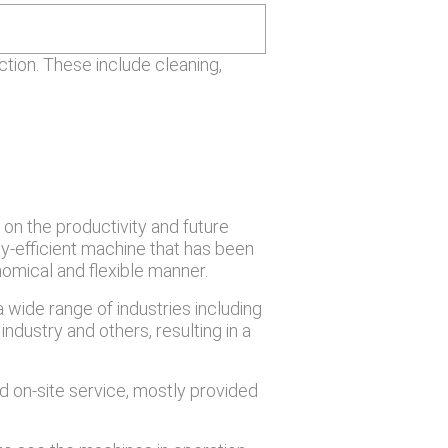
tion. These include cleaning,
 on the productivity and future
y-efficient machine that has been
omical and flexible manner.
wide range of industries including
industry and others, resulting in a
 on-site service, mostly provided