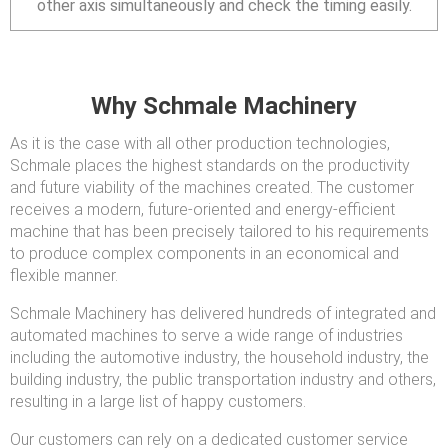
other axis simultaneously and check the timing easily.
Why Schmale Machinery
As it is the case with all other production technologies,
Schmale places the highest standards on the productivity
and future viability of the machines created. The customer
receives a modern, future-oriented and energy-efficient
machine that has been precisely tailored to his requirements
to produce complex components in an economical and
flexible manner.
Schmale Machinery has delivered hundreds of integrated and
automated machines to serve a wide range of industries
including the automotive industry, the household industry, the
building industry, the public transportation industry and others,
resulting in a large list of happy customers.
Our customers can rely on a dedicated customer service