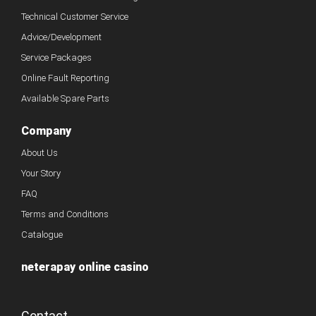
Technical Customer Service
Advice/Development
Service Packages
Online Fault Reporting
Available Spare Parts
Company
About Us
Your Story
FAQ
Terms and Conditions
Catalogue
neterapay online casino
Contact