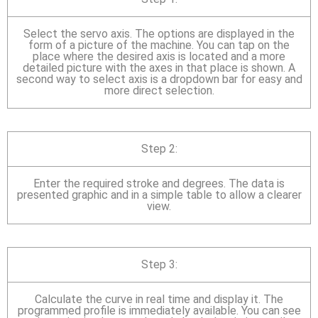
Select the servo axis. The options are displayed in the
form of a picture of the machine. You can tap on the
place where the desired axis is located and a more
detailed picture with the axes in that place is shown. A
second way to select axis is a dropdown bar for easy and
more direct selection.
Step 2:
Enter the required stroke and degrees. The data is
presented graphic and in a simple table to allow a clearer
view.
Step 3:
Calculate the curve in real time and display it. The
programmed profile is immediately available. You can see