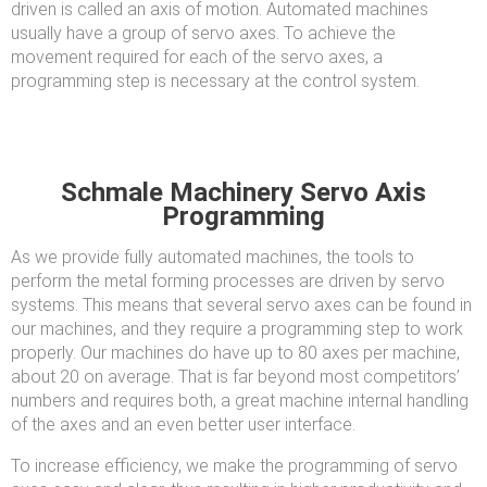
driven is called an axis of motion. Automated machines
usually have a group of servo axes. To achieve the
movement required for each of the servo axes, a
programming step is necessary at the control system.
Schmale Machinery Servo Axis
Programming
As we provide fully automated machines, the tools to
perform the metal forming processes are driven by servo
systems. This means that several servo axes can be found in
our machines, and they require a programming step to work
properly. Our machines do have up to 80 axes per machine,
about 20 on average. That is far beyond most competitors’
numbers and requires both, a great machine internal handling
of the axes and an even better user interface.
To increase efficiency, we make the programming of servo