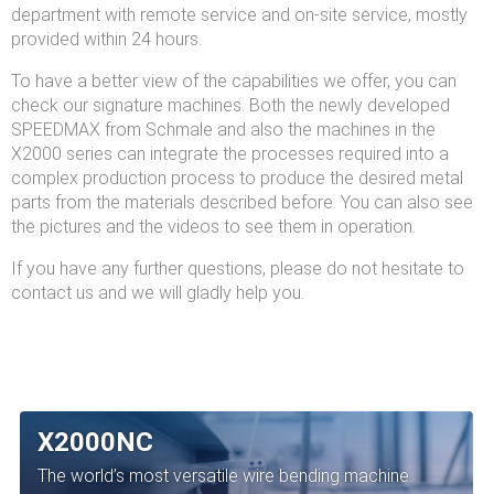
department with remote service and on-site service, mostly
provided within 24 hours.
To have a better view of the capabilities we offer, you can
check our signature machines. Both the newly developed
SPEEDMAX from Schmale and also the machines in the
X2000 series can integrate the processes required into a
complex production process to produce the desired metal
parts from the materials described before. You can also see
the pictures and the videos to see them in operation.
If you have any further questions, please do not hesitate to
contact us and we will gladly help you.
X2000NC
The world’s most versatile wire bending machine