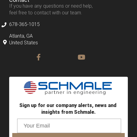
If you have any questions or need help,
feel free to contact with our team.
678-365-1015
Atlanta, GA
United States
Sign up for our company alerts, news and 
insights from Schmale.