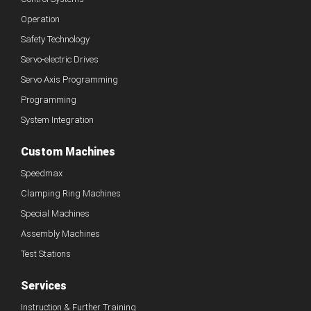
Operation
Safety Technology
Servo-electric Drives
Servo Axis Programming
Programming
System Integration
Custom Machines
Speedmax
Clamping Ring Machines
Special Machines
Assembly Machines
Test Stations
Services
Instruction & Further Training