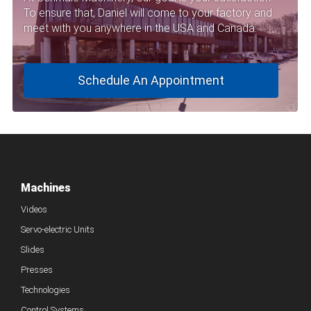
To ensure that, Daniel will come to your factory and
meet with you anywhere in the USA and Canada.
Schedule An Appointment
Machines
Videos
Servo-electric Units
Slides
Presses
Technologies
Control Systems