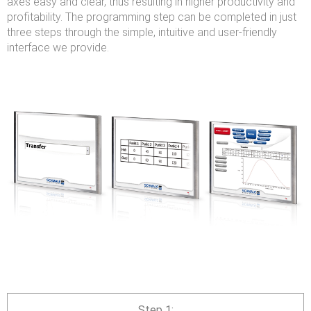
axes easy and clear, thus resulting in higher productivity and
profitability. The programming step can be completed in just
three steps through the simple, intuitive and user-friendly
interface we provide.
Step 1: