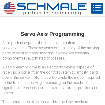
Servo Axis Programming
An important aspect of industrial automation is the use of
servo systems. These systems control many of the moving
parts of an automated machine, so they are essential
components in automated processes.
A servo-electric drive is an electronic device capable of
receiving a signal from the control system to amplify it and
power the servo-motor that will provide the motion required
to the tool that is driving. Depending on the machine, the
signals can represent current, velocity, torque, position and
others.
The combination of the servo-drive and the mechanism