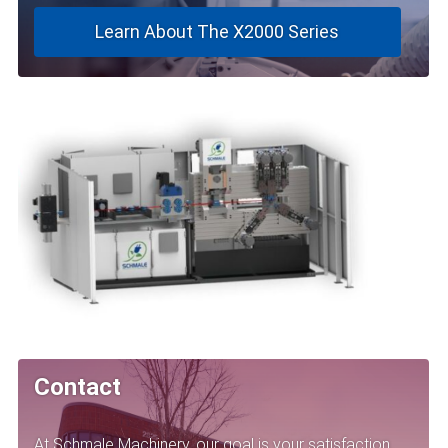
Learn About The X2000 Series
Contact
At Schmale Machinery, our goal is your satisfaction.