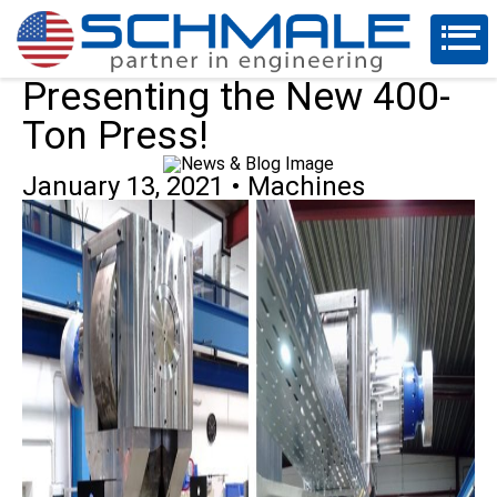
Presenting the New 400-
Ton Press!
January 13, 2021
•
Machines