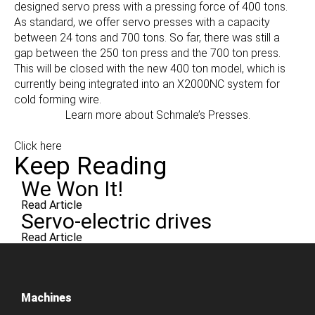
designed servo press with a pressing force of 400 tons.
As standard, we offer servo presses with a capacity
between 24 tons and 700 tons. So far, there was still a
gap between the 250 ton press and the 700 ton press.
This will be closed with the new 400 ton model, which is
currently being integrated into an X2000NC system for
cold forming wire.
Learn more about Schmale’s Presses.
Click here
Keep Reading
We Won It!
Read Article
Servo-electric drives
Read Article
Machines