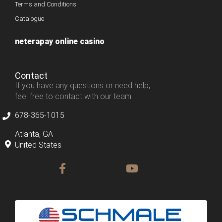
Terms and Conditions
Catalogue
neterapay online casino
Contact
If you have any questions or need help,
feel free to contact with our team.
678-365-1015
Atlanta, GA
United States