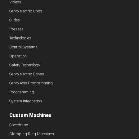
Videos
Servo-electric Units
Slides
Presses
Technologies
Control Systems
Operation
Safety Technology
Servo-electric Drives
Servo Axis Programming
Programming
System Integration
Custom Machines
Speedmax
Clamping Ring Machines