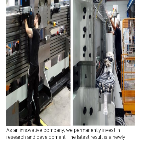
As an innovative company, we permanently invest in
research and development. The latest result is a newly