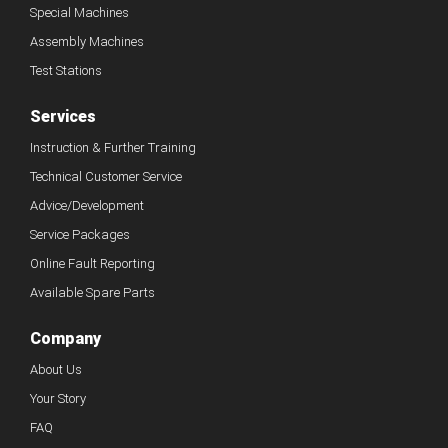
Special Machines
Assembly Machines
Test Stations
Services
Instruction & Further Training
Technical Customer Service
Advice/Development
Service Packages
Online Fault Reporting
Available Spare Parts
Company
About Us
Your Story
FAQ