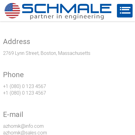
Address
2769 Lynn Street, Boston, Massachusetts
Phone
+1 (080) 0 123 4567
+1 (080) 0 123 4567
E-mail
azhomik@info.com
azhomik@sales.com