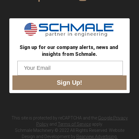
Sign up for our company alerts, news and 
insights from Schmale.
Sign Up!
This site is protected by reCAPTCHA and the
Google Privacy
Policy
and
Terms of Service
apply.
Schmale Machinery © 2022 All Rights Reserved. Website
Design and Development by
Rearview Advertising.