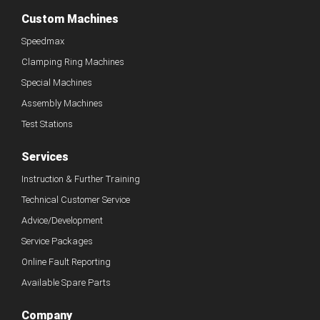
Custom Machines
Speedmax
Clamping Ring Machines
Special Machines
Assembly Machines
Test Stations
Services
Instruction & Further Training
Technical Customer Service
Advice/Development
Service Packages
Online Fault Reporting
Available Spare Parts
Company