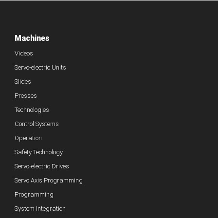
Machines
Videos
Servo-electric Units
Slides
Presses
Technologies
Control Systems
Operation
Safety Technology
Servo-electric Drives
Servo Axis Programming
Programming
System Integration