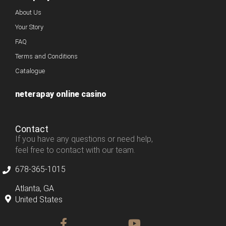
About Us
Your Story
FAQ
Terms and Conditions
Catalogue
neterapay online casino
Contact
If you have any questions or need help,
feel free to contact with our team.
678-365-1015
Atlanta, GA
United States