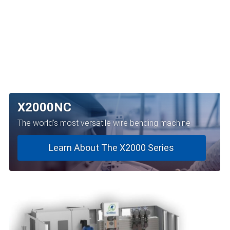
X2000NC
The world’s most versatile wire bending machine
Learn About The X2000 Series