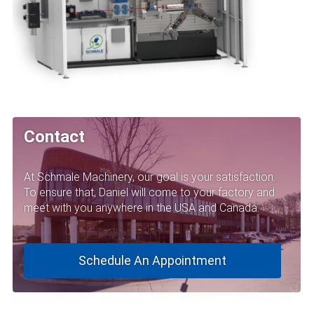
Contact
At Schmale Machinery, our goal is your satisfaction.
To ensure that, Daniel will come to your factory and
meet with you anywhere in the USA and Canada.
Schedule An Appointment