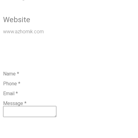
Website
www.azhomik.com
Name
*
Phone
*
Email
*
Message
*